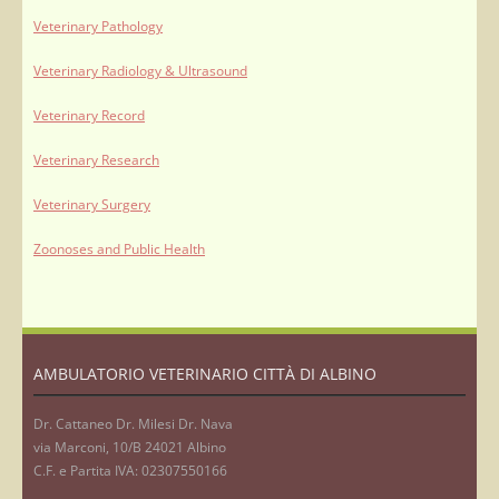
Veterinary Pathology
Veterinary Radiology & Ultrasound
Veterinary Record
Veterinary Research
Veterinary Surgery
Zoonoses and Public Health
AMBULATORIO VETERINARIO CITTÀ DI ALBINO
Dr. Cattaneo Dr. Milesi Dr. Nava
via Marconi, 10/B 24021 Albino
C.F. e Partita IVA: 02307550166