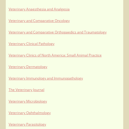
Veterinary Anaesthesia and Analgesia
Veterinary and Comparative Oncology
Veterinary and Comparative Orthopaedics and Traumatology
Veterinary Clinical Pathology
Veterinary Clinics of North America: Small Animal Practice
Veterinary Dermatology
Veterinary Immunology and Immunopathology
The Veterinary Journal
Veterinary Microbiology
Veterinary Ophthalmology
Veterinary Parasitology