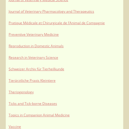
Journal of Veterinary Pharmacology and Therapeutics
Pratique Médicale et Chirurgicale de l’Animal de Compagnie
Preventive Veterinary Medicine
Reproduction in Domestic Animals
Research in Veterinary Science
Schweizer Archiv für Tierheilkunde
Tierärztliche Praxis Kleintiere
Theriogenology
Ticks and Tick-borne Diseases
Topics in Companion Animal Medicine
Vaccine