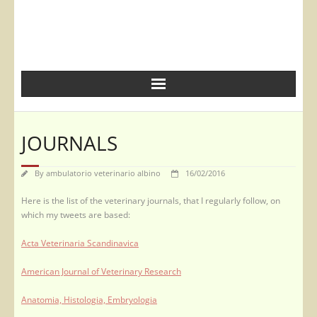
JOURNALS
By
ambulatorio veterinario albino
16/02/2016
Here is the list of the veterinary journals, that I regularly follow, on
which my tweets are based:
Acta Veterinaria Scandinavica
American Journal of Veterinary Research
Anatomia, Histologia, Embryologia