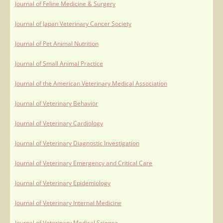
Journal of Feline Medicine & Surgery
Journal of Japan Veterinary Cancer Society
Journal of Pet Animal Nutrition
Journal of Small Animal Practice
Journal of the American Veterinary Medical Association
Journal of Veterinary Behavior
Journal of Veterinary Cardiology
Journal of Veterinary Diagnostic Investigation
Journal of Veterinary Emergency and Critical Care
Journal of Veterinary Epidemiology
Journal of Veterinary Internal Medicine
Journal of Veterinary Medical Science