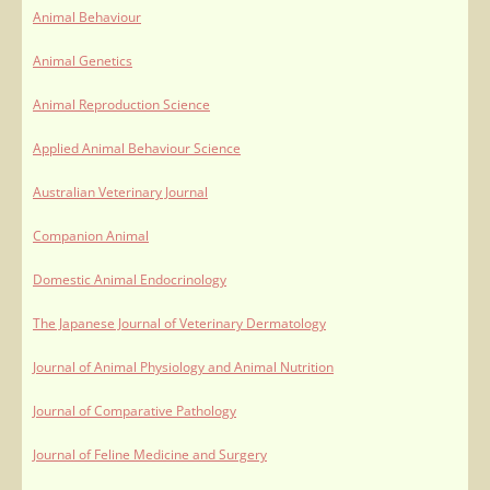
Animal Behaviour
Animal Genetics
Animal Reproduction Science
Applied Animal Behaviour Science
Australian Veterinary Journal
Companion Animal
Domestic Animal Endocrinology
The Japanese Journal of Veterinary Dermatology
Journal of Animal Physiology and Animal Nutrition
Journal of Comparative Pathology
Journal of Feline Medicine and Surgery