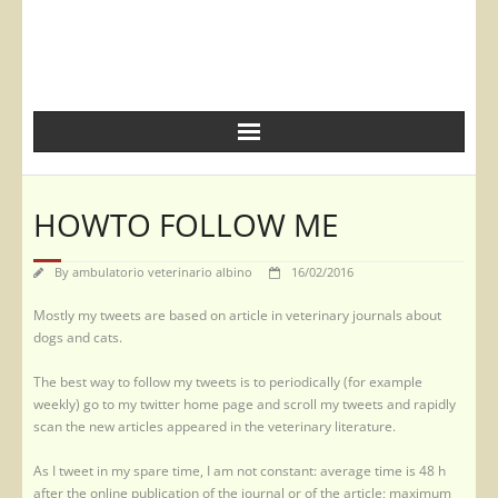
HOWTO FOLLOW ME
By
ambulatorio veterinario albino
16/02/2016
Mostly my tweets are based on article in veterinary journals about
dogs and cats.
The best way to follow my tweets is to periodically (for example
weekly) go to my twitter home page and scroll my tweets and rapidly
scan the new articles appeared in the veterinary literature.
As I tweet in my spare time, I am not constant: average time is 48 h
after the online publication of the journal or of the article; maximum