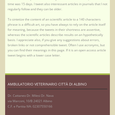
time was 15 days. I tweet also interessant articles in journals that I not
regularly follow and they can be older.
To sintetize the content of an scientific article to a 140 characters
phrase is a difficult art, so you have always to rely on the article itself
for meaning, because the tweets in their shortness are assertive,
whereas the scientific articles describe results on an hypothetically
basis. I appreciate also, if you give any suggestions about errors,
broken links or not comprehensible tweet. Often I use acronyms, but
you can find their meanings in this page. If it is an open access article
tweet begins with a lower case letter.
AMBULATORIO VETERINARIO CITTÀ DI ALBINO
Dr. Cattaneo Dr. Milesi Dr. Nava
via Marconi, 10/B 24021 Albino
C.F. e Partita IVA: 02307550166